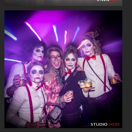
Read More