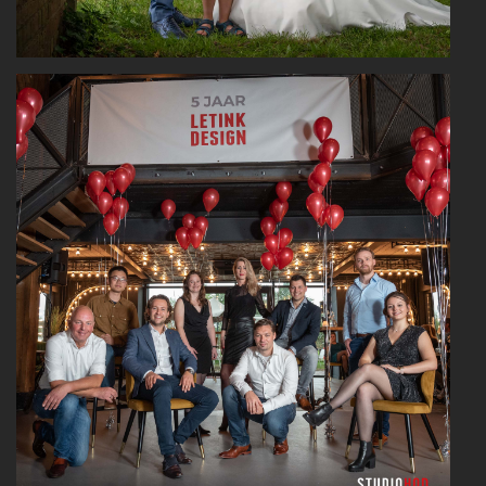
Read More