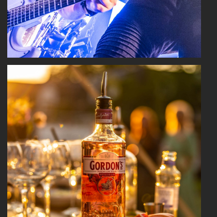
Read More