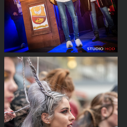
Read More