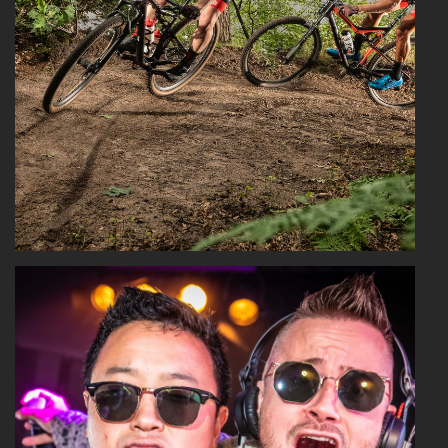
Read More