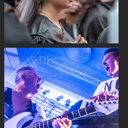
Read More