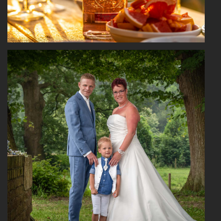
Read More