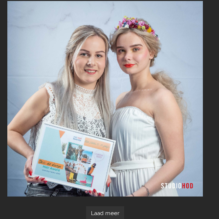
Read More
Laad meer
Read More