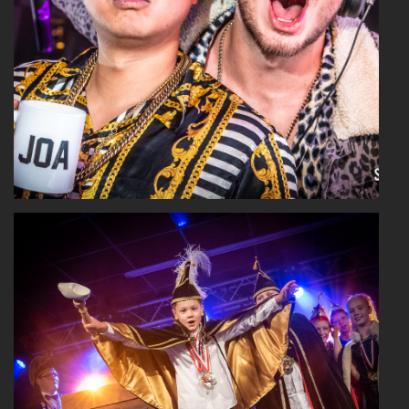
Read More