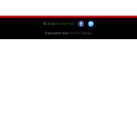
© 2019
StudioHOD
Realisatie door
ROCK Design