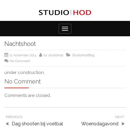
Toggle
navigation
Nachtshoot
11 november 2014
by
studiohod
StudioHodBlog
No Comment
under construction.
No Comment
Comments are closed.
PREVIOUS
NEXT
Dag shooten bij voetbal
Woensdagavond