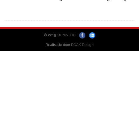
© 2019
StudioHOD
Realisatie door
ROCK Design