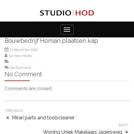
Toggle
navigation
Bouwbedrijf Homan plaatsen kap
17 december 2020
by
Hans Hodes
No Comment
No Comment
Comments are closed.
PREVIOUS
Mirari parts and toolscleaner
NEXT
Woning Uniek Makelaars Jagersweg